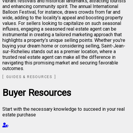
vibrant festivals and historical landmarks, attracting tourists
and enhancing community spirit. The annual International
Balloon Festival, for instance, draws crowds from far and
wide, adding to the locality's appeal and boosting property
values. For sellers looking to capitalize on such seasonal
influxes, engaging a seasoned real estate agent can be
instrumental in creating a tailored marketing approach that
highlights a property's unique selling points. Whether you're
buying your dream home or considering selling, Saint-Jean-
sur-Richelieu stands out as a premier location, where a
trusted real estate agent can make all the difference in
navigating this promising market and securing favorable
outcomes.
GUIDES & RESOURCES
Buyer Resources
Start with the necessary knowledge to succeed in your real
estate purchase