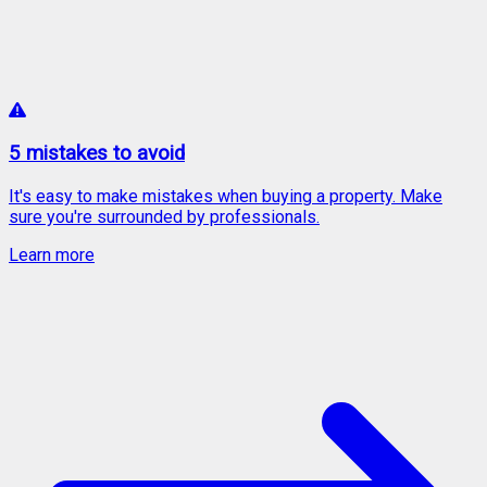
5 mistakes to avoid
It's easy to make mistakes when buying a property. Make
sure you're surrounded by professionals.
Learn more