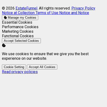
© 2026
EstateFunnel
. All rights reserved.
Privacy Policy
Notice at Collection
Terms of Use
Notice and Notice
Manage my Cookies
Enable
Essential Cookies
Enable
Performance Cookies
Enable
Marketing Cookies
Enable
Functional Cookies
Accept Selected Cookies
We use cookies to ensure that we give you the best
experience on our website.
Cookie Setting
Accept All Cookies
Read privacy policies