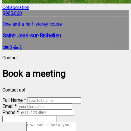
Collaboration
$985,000
One-and-a-half-storey house
Saint-Jean-sur-Richelieu
3
2
Contact
Book a meeting
Contact us!
Full Name *
Email *
Phone *