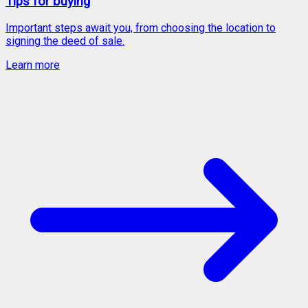
Tips for buying
Important steps await you, from choosing the location to
signing the deed of sale.
Learn more