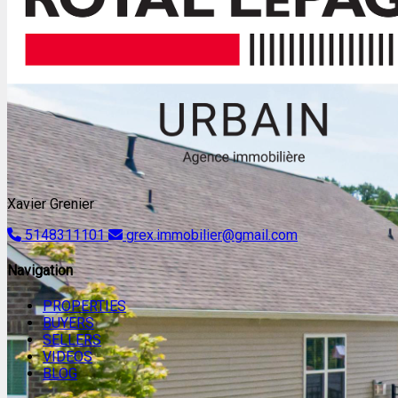
Xavier Grenier
5148311101
grex.immobilier@gmail.com
Navigation
PROPERTIES
BUYERS
SELLERS
VIDEOS
BLOG