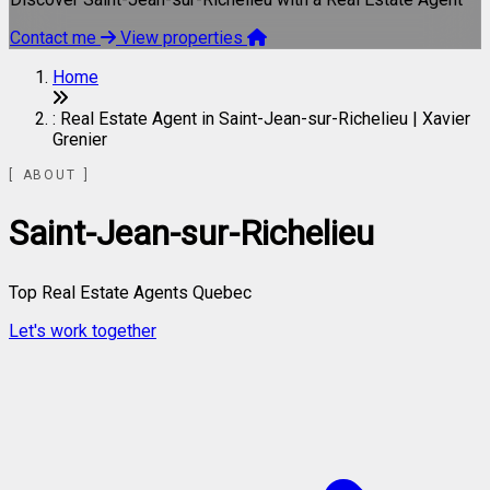
Contact me
View properties
Home
: Real Estate Agent in Saint-Jean-sur-Richelieu | Xavier
Grenier
ABOUT
Saint-Jean-sur-Richelieu
Top Real Estate Agents Quebec
Let's work together