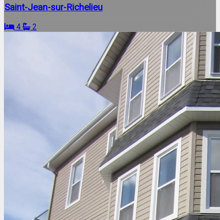
Saint-Jean-sur-Richelieu
4
2