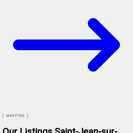
MAPPING
Our Listings
Saint-Jean-sur-