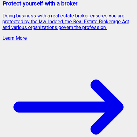
Protect yourself with a broker
Doing business with a real estate broker ensures you are
protected by the law. Indeed, the Real Estate Brokerage Act
and various organizations govern the profession.
Learn More