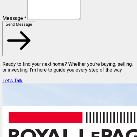
Message *
Send Message
Ready to find your next home? Whether you're buying, selling,
or investing, I'm here to guide you every step of the way.
Let's Talk