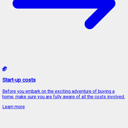
Start-up costs
Before you embark on the exciting adventure of buying a
home, make sure you are fully aware of all the costs involved.
Learn more