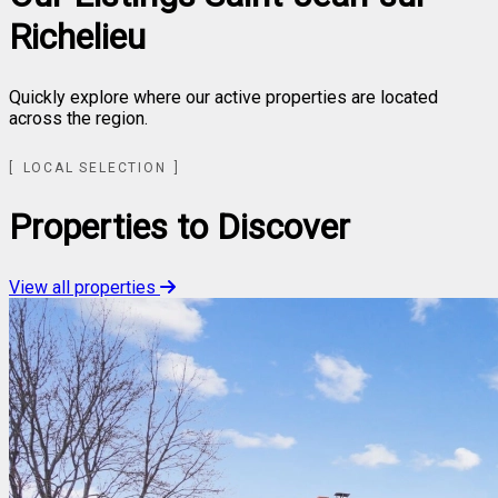
Richelieu
Quickly explore where our active properties are located
across the region.
Leaflet
| ©
OpenStreetMap
contributors ©
CARTO
LOCAL SELECTION
+
−
Properties to Discover
View all properties