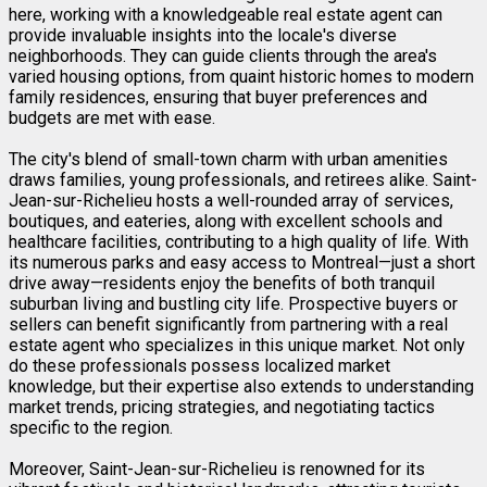
here, working with a knowledgeable real estate agent can
provide invaluable insights into the locale's diverse
neighborhoods. They can guide clients through the area's
varied housing options, from quaint historic homes to modern
family residences, ensuring that buyer preferences and
budgets are met with ease.
The city's blend of small-town charm with urban amenities
draws families, young professionals, and retirees alike. Saint-
Jean-sur-Richelieu hosts a well-rounded array of services,
boutiques, and eateries, along with excellent schools and
healthcare facilities, contributing to a high quality of life. With
its numerous parks and easy access to Montreal—just a short
drive away—residents enjoy the benefits of both tranquil
suburban living and bustling city life. Prospective buyers or
sellers can benefit significantly from partnering with a real
estate agent who specializes in this unique market. Not only
do these professionals possess localized market
knowledge, but their expertise also extends to understanding
market trends, pricing strategies, and negotiating tactics
specific to the region.
Moreover, Saint-Jean-sur-Richelieu is renowned for its