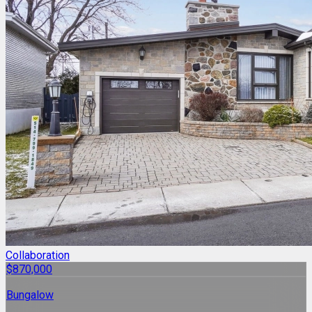
Collaboration
$870,000
Bungalow