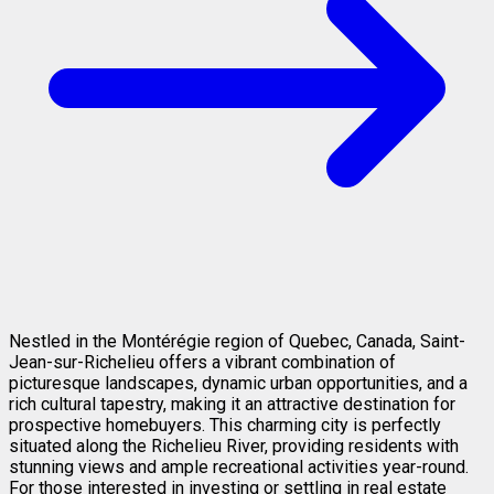
Nestled in the Montérégie region of Quebec, Canada, Saint-
Jean-sur-Richelieu offers a vibrant combination of
picturesque landscapes, dynamic urban opportunities, and a
rich cultural tapestry, making it an attractive destination for
prospective homebuyers. This charming city is perfectly
situated along the Richelieu River, providing residents with
stunning views and ample recreational activities year-round.
For those interested in investing or settling in real estate