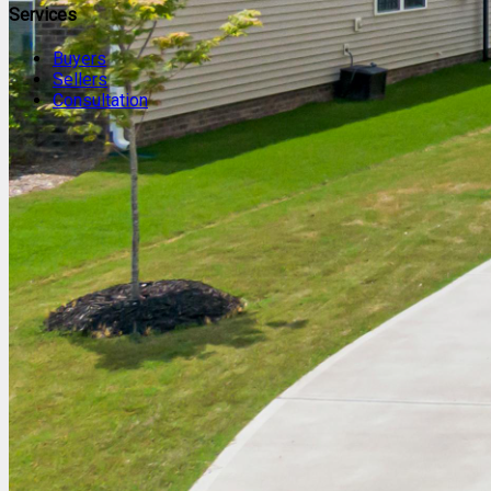
Services
Buyers
Sellers
Consultation