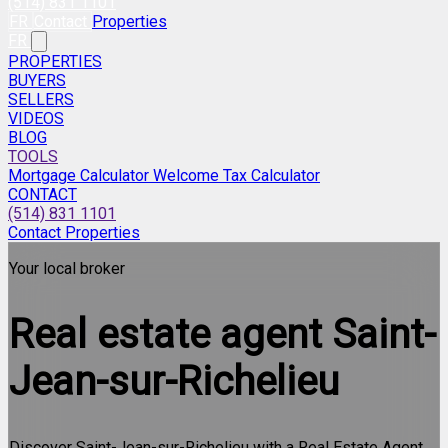
(514) 831 1101
FR
Contact
Properties
FR
PROPERTIES
BUYERS
SELLERS
VIDEOS
BLOG
TOOLS
Mortgage Calculator
Welcome Tax Calculator
CONTACT
(514) 831 1101
Contact
Properties
Your local broker
Real estate agent
Saint-
Jean-sur-Richelieu
Discover Saint-Jean-sur-Richelieu with a Real Estate Agent