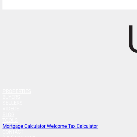
PROPERTIES
BUYERS
SELLERS
VIDEOS
BLOG
TOOLS
Mortgage Calculator
Welcome Tax Calculator
CONTACT