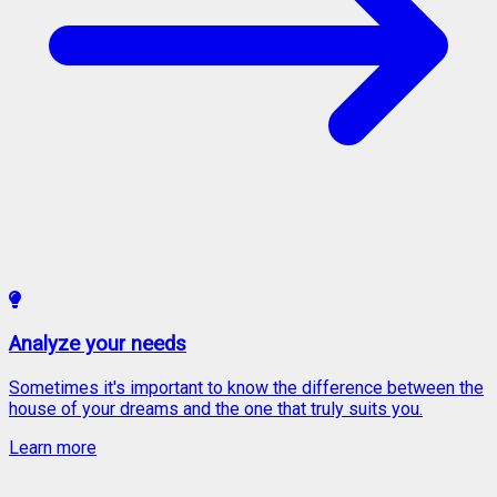
Analyze your needs
Sometimes it's important to know the difference between the
house of your dreams and the one that truly suits you.
Learn more