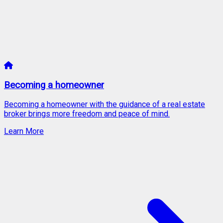
Becoming a homeowner
Becoming a homeowner with the guidance of a real estate
broker brings more freedom and peace of mind.
Learn More