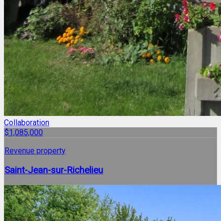
Collaboration
$1,085,000
Revenue property
Saint-Jean-sur-Richelieu