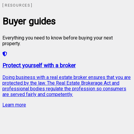
RESOURCES
Buyer guides
Everything you need to know before buying your next
property.
Protect yourself with a broker
Doing business with a real estate broker ensures that you are
protected by the law. The Real Estate Brokerage Act and
professional bodies regulate the profession so consumers
are served fairly and competently.
Learn more