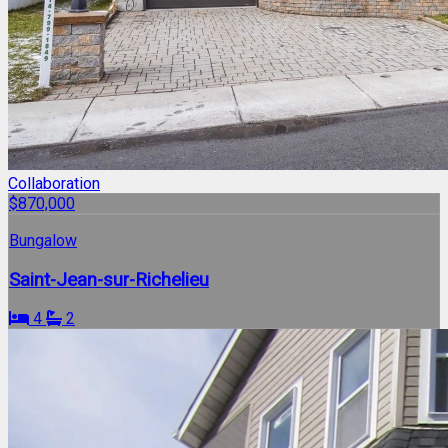
Collaboration
$870,000
Bungalow
Saint-Jean-sur-Richelieu
4
2