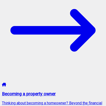
Becoming a property owner
Thinking about becoming a homeowner? Beyond the financial