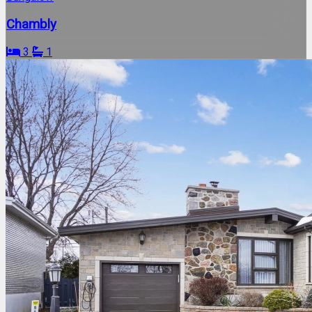
Chambly
3
1