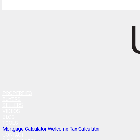
PROPERTIES
BUYERS
SELLERS
VIDEOS
BLOG
TOOLS
Mortgage Calculator
Welcome Tax Calculator
CONTACT