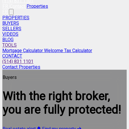
(514) 831 1101
FR
Contact
Properties
FR
PROPERTIES
BUYERS
SELLERS
VIDEOS
BLOG
TOOLS
Mortgage Calculator
Welcome Tax Calculator
CONTACT
(514) 831 1101
Contact
Properties
Buyers
With the right broker,
you are fully protected!
Real estate alert
Find my property