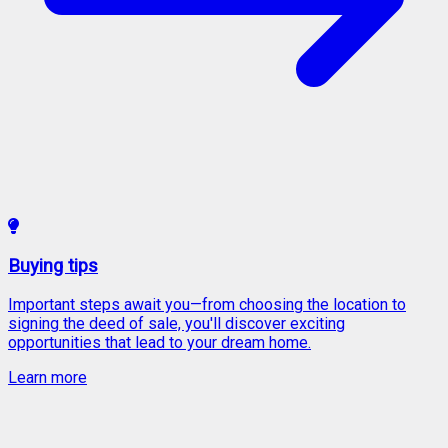
Buying tips
Important steps await you—from choosing the location to
signing the deed of sale, you'll discover exciting
opportunities that lead to your dream home.
Learn more