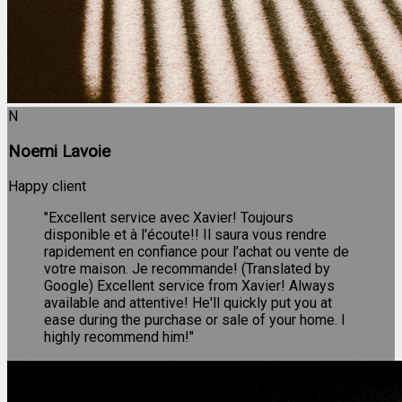
N
Noemi Lavoie
Happy client
"Excellent service avec Xavier! Toujours
disponible et à l'écoute!! Il saura vous rendre
rapidement en confiance pour l’achat ou vente de
votre maison. Je recommande! (Translated by
Google) Excellent service from Xavier! Always
available and attentive! He'll quickly put you at
ease during the purchase or sale of your home. I
highly recommend him!"