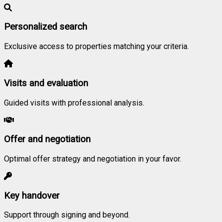
Personalized search
Exclusive access to properties matching your criteria.
Visits and evaluation
Guided visits with professional analysis.
Offer and negotiation
Optimal offer strategy and negotiation in your favor.
Key handover
Support through signing and beyond.