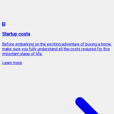
Startup costs
Before embarking on the exciting adventure of buying a home,
make sure you fully understand all the costs required for this
important stage of life.
Learn more