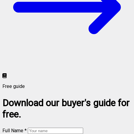
Free guide
Download our buyer's guide for
free.
Full Name *