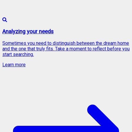
Analyzing your needs
Sometimes you need to distinguish between the dream home
and the one that truly fits. Take a moment to reflect before you
start searching.
Learn more