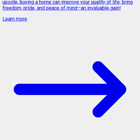
upside, buying a home can improve your quality of life, bring
freedom, pride, and peace of mind—an invaluable gain!
Learn more