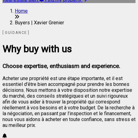
Home
Buyers | Xavier Grenier
GUIDANCE
Why buy with us
Choose expertise, enthusiasm and experience.
Acheter une propriété est une étape importante, et il est
essentiel d’être bien accompagné pour prendre les bonnes
décisions. Nous mettons à votre disposition notre expertise
du marché, des conseils stratégiques et un suivi rigoureux
afin de vous aider à trouver la propriété qui correspond
réellement à vos besoins et à votre budget. De la recherche à
la négociation, en passant par l’inspection et le financement,
nous vous aidons à acheter en toute confiance, sans stress et
au meilleur prix.