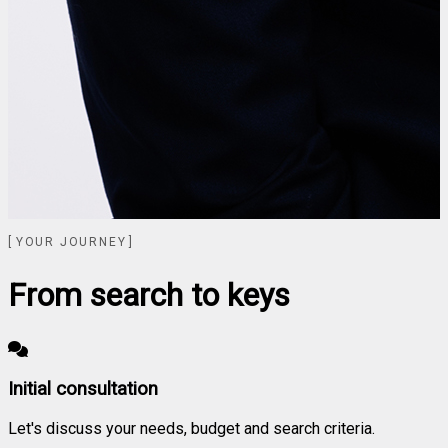
YOUR JOURNEY
From search to keys
Initial consultation
Let's discuss your needs, budget and search criteria.