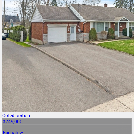
Collaboration
$749,000
Bungalow