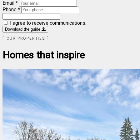
Email *
Phone *
I agree to receive communications.
Download the guide
OUR PROPERTIES
Homes that inspire