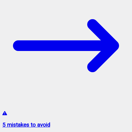
5 mistakes to avoid