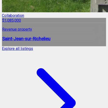
Collaboration
$1,085,000
Revenue property
Saint-Jean-sur-Richelieu
Explore all listings