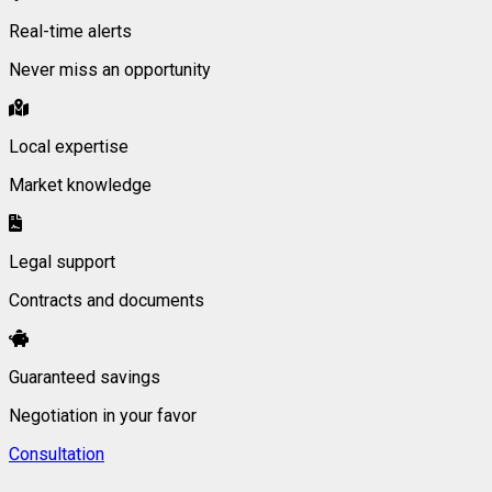
Real-time alerts
Never miss an opportunity
Local expertise
Market knowledge
Legal support
Contracts and documents
Guaranteed savings
Negotiation in your favor
Consultation