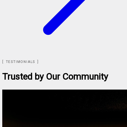
TESTIMONIALS
Trusted by Our Community