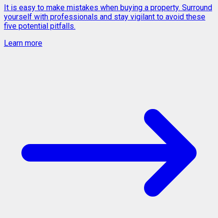
It is easy to make mistakes when buying a property. Surround
yourself with professionals and stay vigilant to avoid these
five potential pitfalls.
Learn more