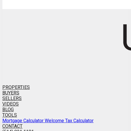
PROPERTIES
BUYERS
SELLERS
VIDEOS
BLOG
TOOLS
Mortgage Calculator
Welcome Tax Calculator
CONTACT