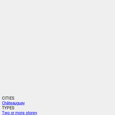
CITIES
Châteauguay
TYPES
Two or more storey