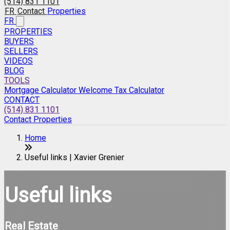
(514) 831 1101
FR
Contact
Properties
FR
PROPERTIES
BUYERS
SELLERS
VIDEOS
BLOG
TOOLS
Mortgage Calculator
Welcome Tax Calculator
CONTACT
(514) 831 1101
Contact
Properties
Home
Useful links | Xavier Grenier
Useful links
Real Estate