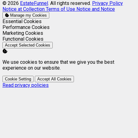
© 2026
EstateFunnel
. All rights reserved.
Privacy Policy
Notice at Collection
Terms of Use
Notice and Notice
Manage my Cookies
Enable
Essential Cookies
Enable
Performance Cookies
Enable
Marketing Cookies
Enable
Functional Cookies
Accept Selected Cookies
We use cookies to ensure that we give you the best
experience on our website.
Cookie Setting
Accept All Cookies
Read privacy policies