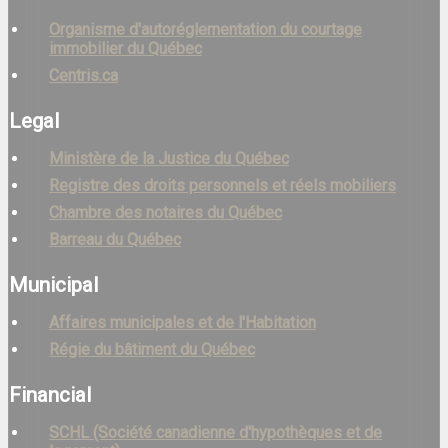
Organisme d'autoréglementation du courtage
immobilier du Québec
Centris.ca
Legal
Ministère de la Justice du Québec
Registre des droits personnels et réels mobiliers
Chambre des notaires du Québec
Barreau du Québec
Municipal
Affaires municipales et de l'Habitation
Régie du bâtiment du Québec
Financial
SCHL (Société canadienne d'hypothèques et de