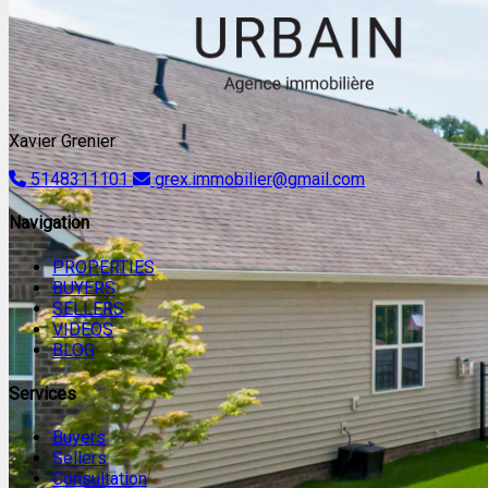
Xavier Grenier
5148311101
grex.immobilier@gmail.com
Navigation
PROPERTIES
BUYERS
SELLERS
VIDEOS
BLOG
Services
Buyers
Sellers
Consultation