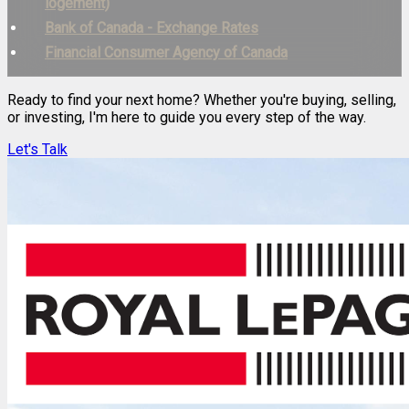
logement)
Bank of Canada - Exchange Rates
Financial Consumer Agency of Canada
Ready to find your next home? Whether you're buying, selling,
or investing, I'm here to guide you every step of the way.
Let's Talk