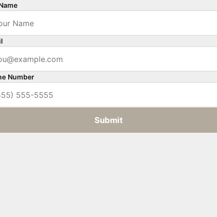
 Name
l
ne Number
Submit