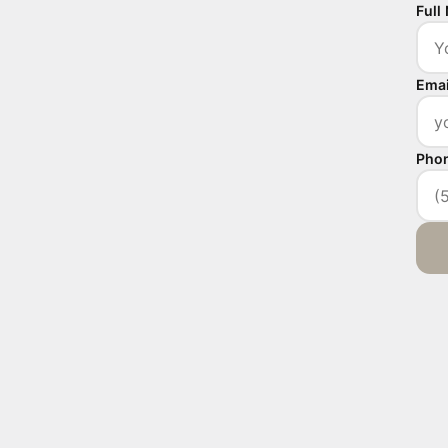
Full
Emai
Pho