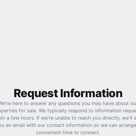
Request Information
We're here to answer any questions you may have about ou
operties for sale. We typically respond to information reque
hin a few hours. If we're unable to reach you directly, we'll 
ou an email with our contact information so we can arrange
convenient time to connect.