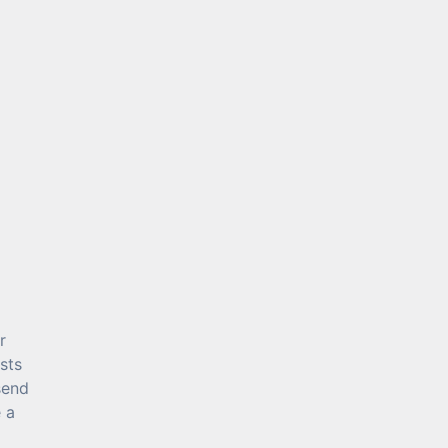
r
sts
send
 a